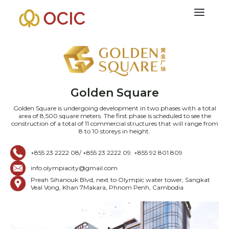
Golden Square
Golden Square is undergoing development in two phases with a total
area of 8,500 square meters. The first phase is scheduled to see the
construction of a total of 11 commercial structures that will range from
8 to 10 storeys in height.
+855 23 2222 08/ +855 23 2222 09. +855 92 801 809
info.olympiacity@gmail.com
Preah Sihanouk Blvd, next to Olympic water tower, Sangkat
Veal Vong, Khan 7Makara, Phnom Penh, Cambodia