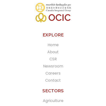
EXPLORE
Home
About
CSR
Newsroom
Careers
Contact
SECTORS
Agriculture