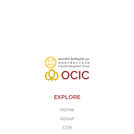
Olympia City, C5 Building, Street 161, Sangkat Veal Vong, Khan 7
Makara, Phnom Penh, Cambodia
+855 10 531 968
More
EXPLORE
Home
About
CSR