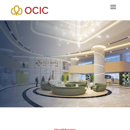
At OCIC, community and individual well-being are of utmost
importance. Following that, the business expands into the
medical sector through several foreign collaborations with
licensed physicians that have a shared goal of giving Cambodia
access to more comprehensive health care solutions. The
organization is focused on creating a dependable medical
ecosystem that is comparable to that of its peers in the region,
with offerings like Intercare Hospital and healthcare facilities
like the Olympia Medical Hub.
Healthcare