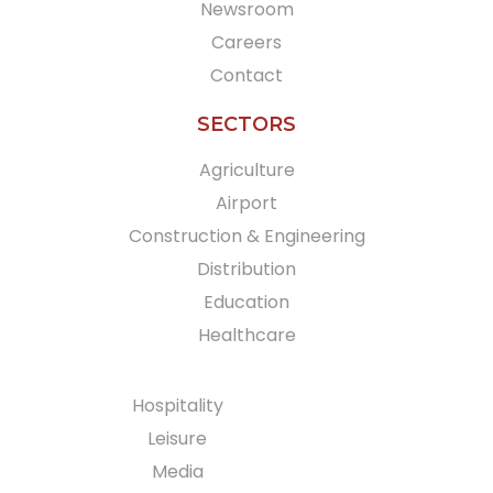
Newsroom
Careers
Contact
SECTORS
Agriculture
Airport
Construction & Engineering
Distribution
Education
Healthcare
Hospitality
Leisure
Media