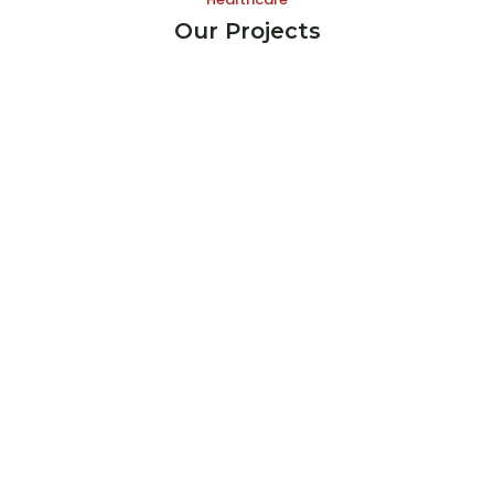
Our Projects
Intercare Hospital
Olympia City, អគារ C5, Tower A, ជាន់ទី12, ផ្លូវ 161, Sangkat Veal Vong,
Khan 7 Makara, Phnom Penh, Cambodia.