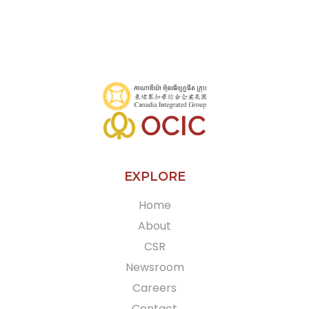
+855 70 955 507
More
EXPLORE
Home
About
CSR
Newsroom
Careers
Contact