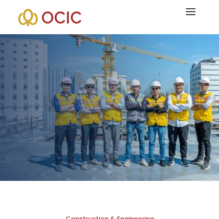
OCIC is passionate about creating public and social
infrastructure, and as such, it places equal emphasis on
experience and value for all stakeholders as it does on
connectivity. While providing services to our partners, we are
building international gateways and bridges, linking areas, and
bringing people closer together than ever.
Construction & Engineering