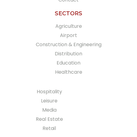
SECTORS
Agriculture
Airport
Construction & Engineering
Distribution
Education
Healthcare
Hospitality
Leisure
Media
Real Estate
Retail