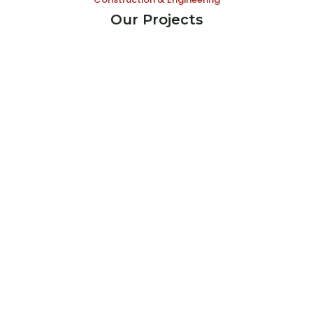
Our Projects
Koh Pich Construction Company