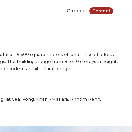
Careers
Contact
otal of 15,600 square meters of land. Phase 1 offers a
gs. The buildings range from 8 to 10 storeys in height,
nd modern architectural design.
angkat Veal Vong, Khan 7Makara, Phnom Penh,