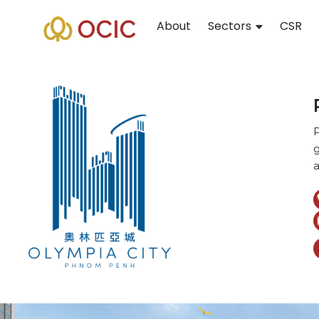
About
Sectors
CSR
P
g
a