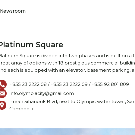
Newsroom
Platinum Square
latinum Square is divided into two phases and is built on a t
reat array of options with 18 prestigious commercial buildin
nd each is equipped with an elevator, basement parking, a
+855 23 2222 08 / +855 23 2222 09 / +855 92 801 809 ‍
info.olympiacity@gmail.com
Preah Sihanouk Blvd, next to Olympic water tower, S
Cambodia.