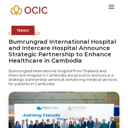
News
February 12, 2025
Bumrungrad International Hospital
and Intercare Hospital Announce
Strategic Partnership to Enhance
Healthcare in Cambodia
Bumrungrad International Hospital from Thailand and
Intercare Hospital in Cambodia are proud to announce a
strategic partnership aimed at enhancing medical services
for patients in Cambodia.