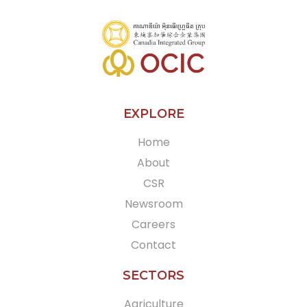
EXPLORE
Home
About
CSR
Newsroom
Careers
Contact
SECTORS
Agriculture