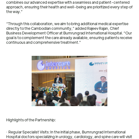
combines our advanced expertise with a seamless and patient-centered
approach, ensuring their health and well-being are prioritized every step of
the way.”
“Through this collaboration, we aim to bring additional medical expertise
directly to the Cambodian community,” added Rajeev Rajan, Chief
Business Development Officer at Bumrungrad International Hospital. “Our
goal is to complement the care already available, ensuring patients receive
continuous and comprehensive treatment.”
Highlights of the Partnership:
· Regular Specialist Visits: In the initial phase, Bumrungrad International
Hospital doctors specializing in urology, cardiology, and spine care will visit