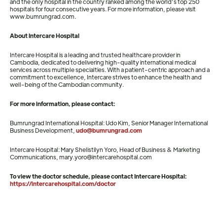
and the only hospital in the country ranked among the world’s top 250
hospitals for four consecutive years. For more information, please visit
www.bumrungrad.com.
About Intercare Hospital
Intercare Hospital is a leading and trusted healthcare provider in
Cambodia, dedicated to delivering high-quality international medical
services across multiple specialties. With a patient-centric approach and a
commitment to excellence, Intercare strives to enhance the health and
well-being of the Cambodian community.
For more information, please contact:
Bumrungrad International Hospital: Udo Kim, Senior Manager International
Business Development,
udo@bumrungrad.com
Intercare Hospital: Mary Shelistilyn Yoro, Head of Business & Marketing
Communications, mary.yoro@intercarehospital.com
To view the doctor schedule, please contact Intercare Hospital:
https://intercarehospital.com/doctor