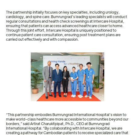
The partnership initially focuses on key specialties, including urology,
cardiology, and spine care. Bumrungrad’s leading specialists will conduct
regular consultations and health check screenings at Intercare Hospital,
ensuring that patients can access advanced healthcare closer to home.
Through this joint effort, Intercare Hospital is uniquely positioned to
continue patient care consultation, ensuring post treatment plans are
carried out effectively and with compassion.
“This partnership embodies Bumrungrad International Hospital’s vision to
make world-class healthcare more accessible to communities beyond our
borders,” said Artirat Charukitpipat, Ph.D., CEO at Bumrungrad
International Hospital. “By collaborating with Intercare Hospital, we are
creating a pathway for Cambodian patients to receive specialized care that