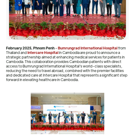
February 2025, Phnom Penh
–
Bumrungrad International Hospital
from
Thailand and
Intercare Hospital
in Cambodia are proud to announce a
strategic partnership aimed at enhancing medical services for patients in
Cambodia. This collaboration provides Cambodian patients with direct
access to Bumrungrad International Hospital's world-class specialists,
reducing the need to travel abroad, combined with the premier facilities
and dedicated care at Intercare Hospital that represents a significant step
forward in elevating healthcare in Cambodia.