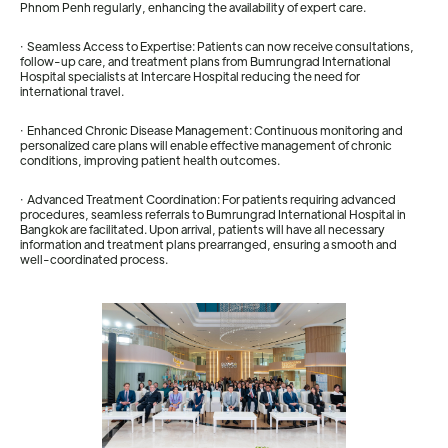
Phnom Penh regularly, enhancing the availability of expert care.
· Seamless Access to Expertise: Patients can now receive consultations,
follow-up care, and treatment plans from Bumrungrad International
Hospital specialists at Intercare Hospital reducing the need for
international travel.
· Enhanced Chronic Disease Management: Continuous monitoring and
personalized care plans will enable effective management of chronic
conditions, improving patient health outcomes.
· Advanced Treatment Coordination: For patients requiring advanced
procedures, seamless referrals to Bumrungrad International Hospital in
Bangkok are facilitated. Upon arrival, patients will have all necessary
information and treatment plans prearranged, ensuring a smooth and
well-coordinated process.