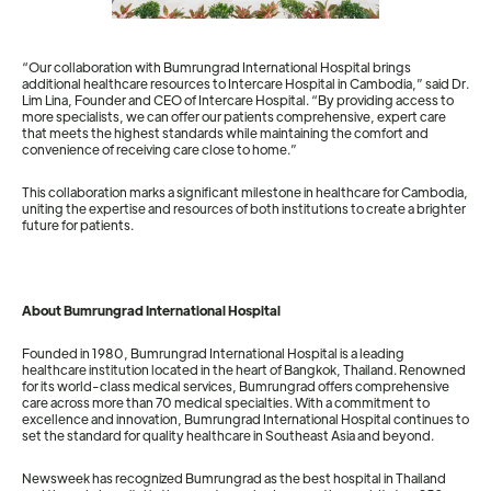
“Our collaboration with Bumrungrad International Hospital brings
additional healthcare resources to Intercare Hospital in Cambodia,” said Dr.
Lim Lina, Founder and CEO of Intercare Hospital. “By providing access to
more specialists, we can offer our patients comprehensive, expert care
that meets the highest standards while maintaining the comfort and
convenience of receiving care close to home.”
This collaboration marks a significant milestone in healthcare for Cambodia,
uniting the expertise and resources of both institutions to create a brighter
future for patients.
About Bumrungrad International Hospital
Founded in 1980, Bumrungrad International Hospital is a leading
healthcare institution located in the heart of Bangkok, Thailand. Renowned
for its world-class medical services, Bumrungrad offers comprehensive
care across more than 70 medical specialties. With a commitment to
excellence and innovation, Bumrungrad International Hospital continues to
set the standard for quality healthcare in Southeast Asia and beyond.
Newsweek has recognized Bumrungrad as the best hospital in Thailand