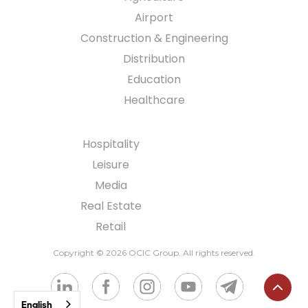
Airport
Construction & Engineering
Distribution
Education
Healthcare
Hospitality
Leisure
Media
Real Estate
Retail
Copyright © 2026 OCIC Group
. All rights reserved.
English