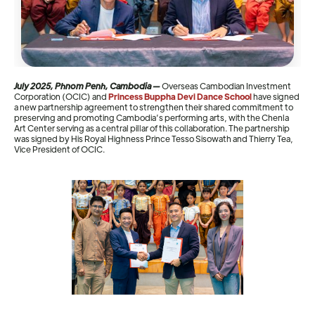
July 2025, Phnom Penh, Cambodia —
Overseas Cambodian Investment
Corporation (OCIC) and
Princess Buppha Devi Dance School
have signed
a new partnership agreement to strengthen their shared commitment to
preserving and promoting Cambodia’s performing arts, with the Chenla
Art Center serving as a central pillar of this collaboration. The partnership
was signed by His Royal Highness Prince Tesso Sisowath and Thierry Tea,
Vice President of OCIC.