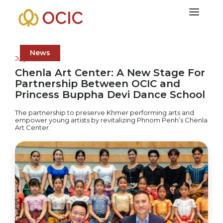
News
July 21, 2025
Chenla Art Center: A New Stage For
Partnership Between OCIC and
Princess Buppha Devi Dance School
The partnership to preserve Khmer performing arts and
empower young artists by revitalizing Phnom Penh’s Chenla
Art Center.