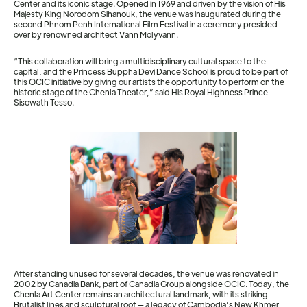
Center and its iconic stage. Opened in 1969 and driven by the vision of His
Majesty King Norodom Sihanouk, the venue was inaugurated during the
second Phnom Penh International Film Festival in a ceremony presided
over by renowned architect Vann Molyvann.
“This collaboration will bring a multidisciplinary cultural space to the
capital, and the Princess Buppha Devi Dance School is proud to be part of
this OCIC initiative by giving our artists the opportunity to perform on the
historic stage of the Chenla Theater,” said His Royal Highness Prince
Sisowath Tesso.
After standing unused for several decades, the venue was renovated in
2002 by Canadia Bank, part of Canadia Group alongside OCIC. Today, the
Chenla Art Center remains an architectural landmark, with its striking
Brutalist lines and sculptural roof — a legacy of Cambodia’s New Khmer