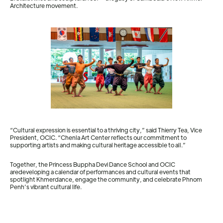
Architecture movement.
“Cultural expression is essential to a thriving city,” said Thierry Tea, Vice
President, OCIC. “Chenla Art Center reflects our commitment to
supporting artists and making cultural heritage accessible to all.”
Together, the Princess Buppha Devi Dance School and OCIC
aredeveloping a calendar of performances and cultural events that
spotlight Khmerdance, engage the community, and celebrate Phnom
Penh’s vibrant cultural life.