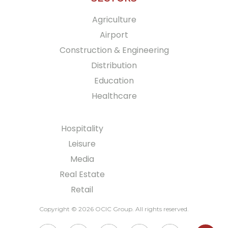
Agriculture
Airport
Construction & Engineering
Distribution
Education
Healthcare
Hospitality
Leisure
Media
Real Estate
Retail
Copyright © 2026 OCIC Group
. All rights reserved.