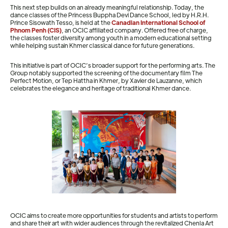
This next step builds on an already meaningful relationship. Today, the
dance classes of the Princess Buppha Devi Dance School, led by H.R.H.
Prince Sisowath Tesso, is held at the
Canadian International School of
Phnom Penh (CIS)
, an OCIC affiliated company. Offered free of charge,
the classes foster diversity among youth in a modern educational setting
while helping sustain Khmer classical dance for future generations.
This initiative is part of OCIC’s broader support for the performing arts. The
Group notably supported the screening of the documentary film The
Perfect Motion, or Tep Hattha in Khmer, by Xavier de Lauzanne, which
celebrates the elegance and heritage of traditional Khmer dance.
OCIC aims to create more opportunities for students and artists to perform
and share their art with wider audiences through the revitalized Chenla Art