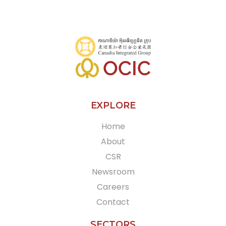
EXPLORE
Home
About
CSR
Newsroom
Careers
Contact
SECTORS