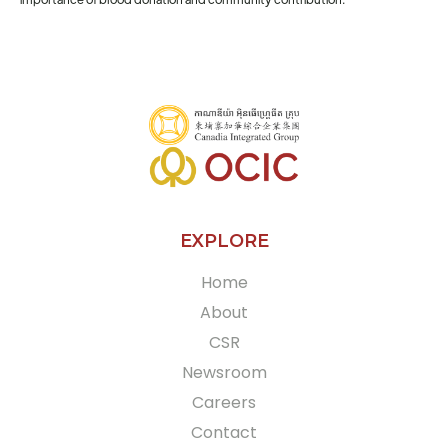
EXPLORE
Home
About
CSR
Newsroom
Careers
Contact