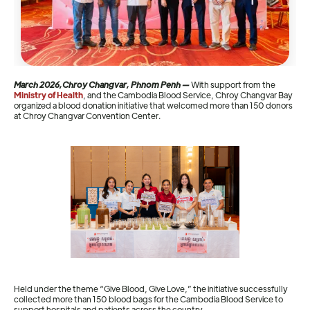
March 2026,Chroy Changvar, Phnom Penh —
With support from the
Ministry of Health
, and the Cambodia Blood Service, Chroy Changvar Bay
organized a blood donation initiative that welcomed more than 150 donors
at Chroy Changvar Convention Center.
Held under the theme “Give Blood, Give Love,” the initiative successfully
collected more than 150 blood bags for the Cambodia Blood Service to
support hospitals and patients across the country.