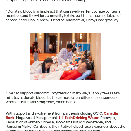
“Donating blood is as imple act that can save lives. I encourage our team
members and the wider community to take part in this meaningful act of
service,” said Chour Lyseak, Head of Commercial, Chroy Changvar Bay.
“We can support ourcommunity through many ways. It only takes a few
minutes to donate blood, but it can make a real difference for someone
who needs it.” said Keng Yeap, blood donor
.
With support and involvement from partners including OCIC,
Canadia
Bank
, Mega Asset Management,
Hi-Tech Drinking Water
, PassApp,
Federation of Khmer-Chinese, Tropicam Fruit and Vegetable, and
Ramadan Market Cambodia, the initiative helped raise awareness about the
importance of blood donation and community contribution.