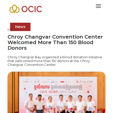
News
March 9, 2026
Chroy Changvar Convention Center
Welcomed More Than 150 Blood
Donors
Chroy Changvar Bay organized a blood donation initiative
that welcomed more than 150 donors at the Chroy
Changvar Convention Center