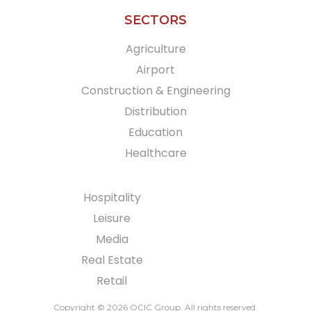
SECTORS
Agriculture
Airport
Construction & Engineering
Distribution
Education
Healthcare
Hospitality
Leisure
Media
Real Estate
Retail
Copyright © 2026 OCIC Group
. All rights reserved.