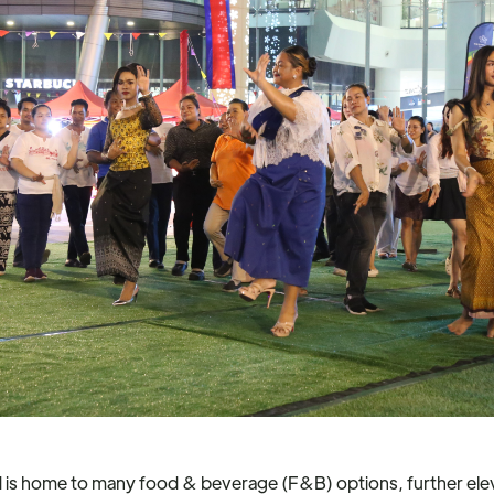
d is home to many food & beverage (F&B) options, further ele