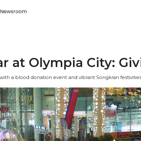
Newsroom
 at Olympia City: Giv
th a blood donation event and vibrant Songkran festivities