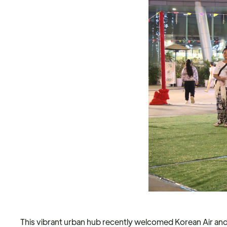
This vibrant urban hub recently welcomed Korean Air an