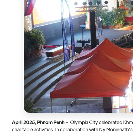
April 2025, Phnom Penh
–
Olympia City celebrated Khmer
charitable activities. In collaboration with Ny Monineat