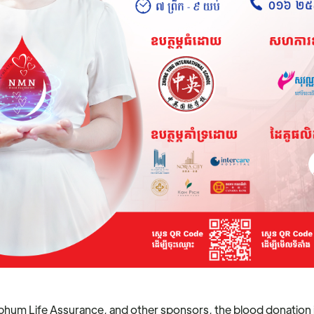
hum Life Assurance, and other sponsors, the blood donation in