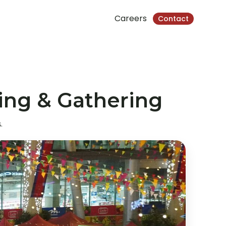
Careers
Contact
ing & Gathering
.