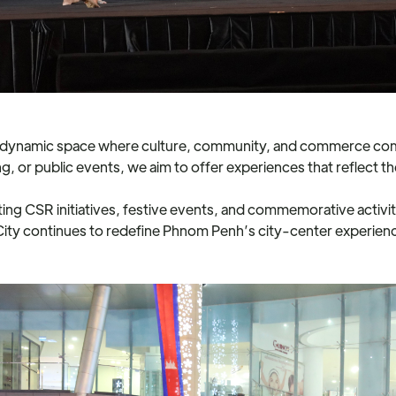
 a dynamic space where culture, community, and commerce com
g, or public events, we aim to offer experiences that reflect t
g CSR initiatives, festive events, and commemorative activiti
 City continues to redefine Phnom Penh’s city-center experien