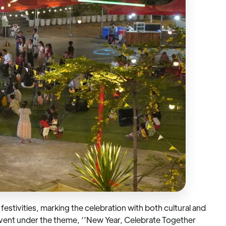
stivities, marking the celebration with both cultural and
 event under the theme, ‘’New Year, Celebrate Together