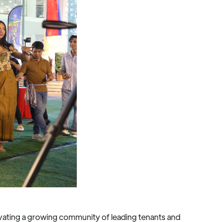
vating a growing community of leading tenants and