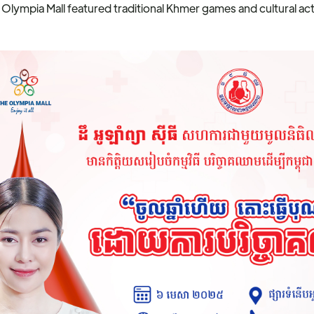
 Olympia Mall featured traditional Khmer games and cultural acti