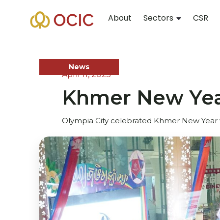
About
Sectors
CSR
News
April 11, 2025
Khmer New Year
Olympia City celebrated Khmer New Year wi