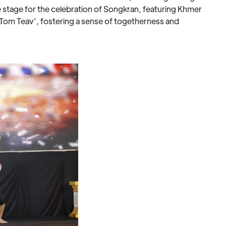
tage for the celebration of Songkran, featuring Khmer
‘Tom Teav’, fostering a sense of togetherness and