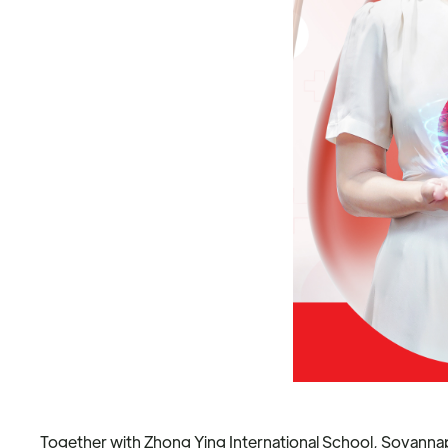
Together with Zhong Ying International School, Sovannap