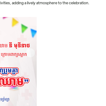
vities, adding a lively atmosphere to the celebration.