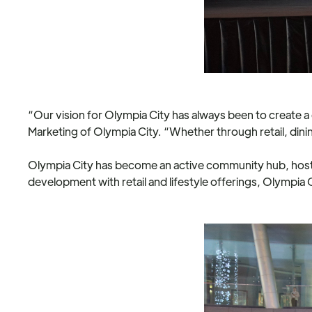
“Our vision for Olympia City has always been to create
Marketing of Olympia City. “Whether through retail, dinin
Olympia City has become an active community hub, hostin
development with retail and lifestyle offerings, Olympia