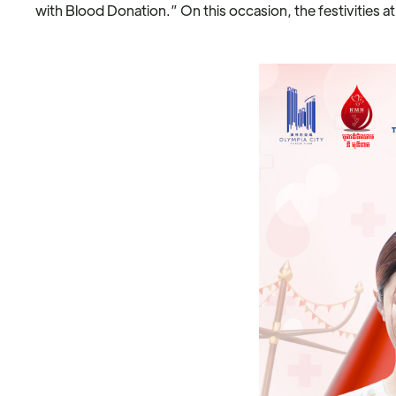
with Blood Donation.” On this occasion, the festivities at