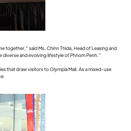
e together,” said Ms. Chinn Thida, Head of Leasing and
he diverse and evolving lifestyle of Phnom Penh.”
es that draw visitors to Olympia Mall. As a mixed-use
ce.