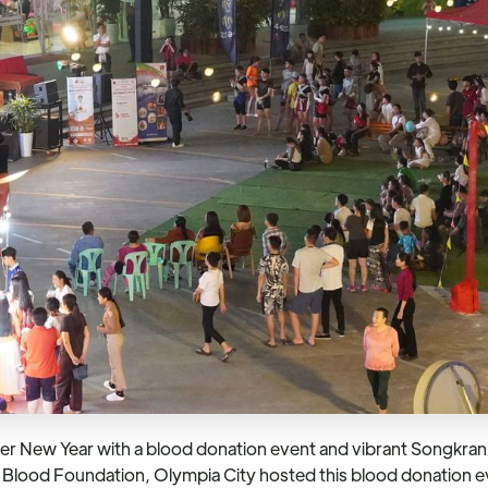
 New Year with a blood donation event and vibrant Songkran fe
h’s Blood Foundation, Olympia City hosted this blood donation