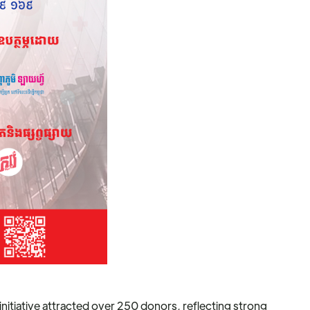
itiative attracted over 250 donors, reflecting strong