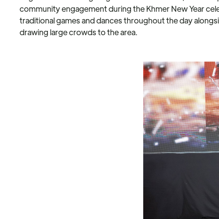
community engagement during the Khmer New Year celebr
traditional games and dances throughout the day alongsi
drawing large crowds to the area.