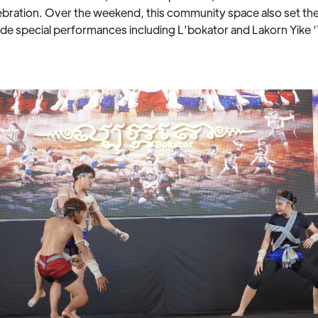
ation. Over the weekend, this community space also set the s
de special performances including L’bokator and Lakorn Yike 