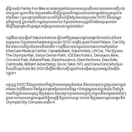
ព្រឹត្តិការណ៍ Family Fun Bike នេះពោរពេញទៅដោយភាពសប្បាយរីករាយ ដោយមានការជិះកង់
ជាលក្ខណៈគ្រួសារ និង ជាក្រុមផងដែរ ដើម្បីប្រមូលថវិការជួយដល់កុមារកម្ពុជាដែលក្នុងស្ថាប័ន
ទាំងពីរនេះ។ គួរបញ្ជាក់ផងដែរថា នេះជាកិច្ចខិតខំប្រឹងប្រែងរបស់ក្រុមហ៊ុន OCIC និងសុវណ្ណា
ភូមិឡាយហ្វ៍ ក្នុងការលើកកម្ពស់សុខមាលភាព ក៍ដូចជាអាចឧបត្ថម្ភថវិការដែលប្រមូលបាន
ដើម្បីទិញសម្ភារៈសិក្សាផ្សេងៗទៀតជូនដល់កុមាកម្ពុជាផងដែរ។
កម្មវិធីនេះបានធ្វើនៅ Sakura Avenue ស្ថិតនៅទីក្រុងរណបជ្រោយចង្វារ ដែលជាតំបន់ដ៏មាន
សក្ដានុពល ក៏ដូចជាមានគំរោងរបស់ក្រុមហ៊ុន OCIC ជាច្រើន ដូចជា Food Palace, Car City
និង ជាសាកលវិទ្យាល័យខេមតិចជាដើម។ កម្មវិធីនេះបានទទួលបានការសហការគាំទ្រដោយ
InterCare Medical Center, Canadia Bank, Dara Hotels, LM Car, The Elysee,
The Olympia Mall, Sorya Center Point, ICE Electronics, Dinosaurs Alive,
Coconut Park, Ratana Plaza, Dara Insurance, Dara Ventures, Dara Safe
Cambodia, Brilliant Advertising, Go on Tailor, NTL and Cana Concrete ដែល
គិតជាទឹកប្រាក់ជាង $6,000 ដើម្បីចែករំលែកស្មើៗគ្នាទៅកាន់មន្ទីរពេទ្យកុមារអង្គរ និងស៊ីប៉ា
កម្ពុជា។
បច្ចុប្បន្ន OCIC គឺជាក្រុមហ៊ុនអភិវឌ្ឍន៍អចលនទ្រព្យធំជាងគេ និងឈានមុខគេក្នុងប្រទេសកម្ពុជា
តាមរយៈទំហំវិនិយោគ និងចំនួនគម្រោងដែលបានអភិវឌ្ឍ។ ជំនាញស្នូលរបស់ក្រុមហ៊ុន គឺនៅក្នុង
ការអភិវឌ្ឍន៍អចលនទ្រព្យ ទីក្រុងរណប និងការគ្រប់គ្រងអចលនទ្រព្យ ជាមួយនឹងគម្រោងសំខាន់ៗ
ដូចជា អាកាសយានដ្ឋានអន្តរជាតិភ្នំពេញថ្មី ទីក្រុងកោះពេជ្រ កោះនរា ទីក្រុងរណបជ្រោយចង្វារ និង
Olympia City Complex ជាដើម៕