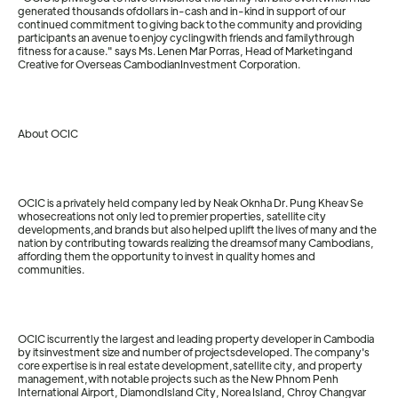
generated thousands ofdollars in-cash and in-kind in support of our
continued commitment to giving back to the community and providing
participants an avenue to enjoy cyclingwith friends and familythrough
fitness for a cause." says Ms. Lenen Mar Porras, Head of Marketingand
Creative for Overseas CambodianInvestment Corporation.
About OCIC
OCIC is a privately held company led by Neak Oknha Dr. Pung Kheav Se
whosecreations not only led to premier properties, satellite city
developments,and brands but also helped uplift the lives of many and the
nation by contributing towards realizing the dreamsof many Cambodians,
affording them the opportunity to invest in quality homes and
communities.
OCIC iscurrently the largest and leading property developer in Cambodia
by itsinvestment size and number of projectsdeveloped. The company's
core expertise is in real estate development,satellite city, and property
management,with notable projects such as the New Phnom Penh
International Airport, DiamondIsland City, Norea Island, Chroy Changvar