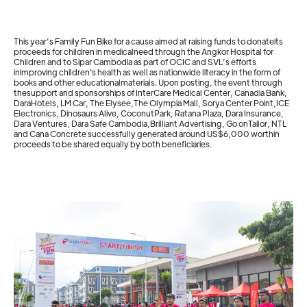
This year’s Family Fun Bike for a cause aimed at raising funds to donateits
proceeds for children in medicalneed through the Angkor Hospital for
Children and to Sipar Cambodia as part of OCIC and SVL’s efforts
inimproving children's health as well as nationwide literacy in the form of
books and other educationalmaterials. Upon posting, the event through
thesupport and sponsorships of InterCare Medical Center, Canadia Bank,
DaraHotels, LM Car, The Elysee,The Olympia Mall, Sorya Center Point,ICE
Electronics, Dinosaurs Alive, CoconutPark, Ratana Plaza, Dara Insurance,
Dara Ventures, Dara Safe Cambodia,Brilliant Advertising, Go onTailor, NTL
and Cana Concrete successfully generated around US$6,000 worthin
proceeds to be shared equally by both beneficiaries.