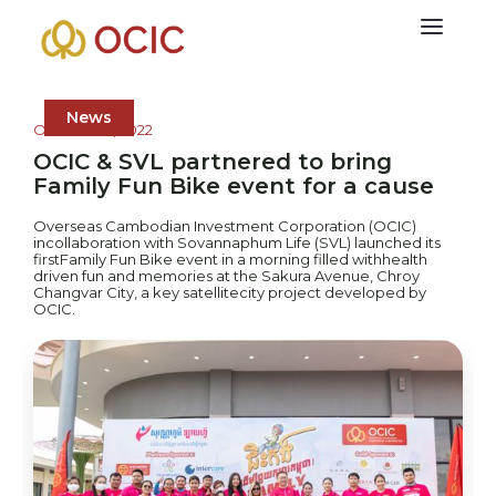
News
October 16, 2022
OCIC & SVL partnered to bring
Family Fun Bike event for a cause
Overseas Cambodian Investment Corporation (OCIC)
incollaboration with Sovannaphum Life (SVL) launched its
firstFamily Fun Bike event in a morning filled withhealth
driven fun and memories at the Sakura Avenue, Chroy
Changvar City, a key satellitecity project developed by
OCIC.