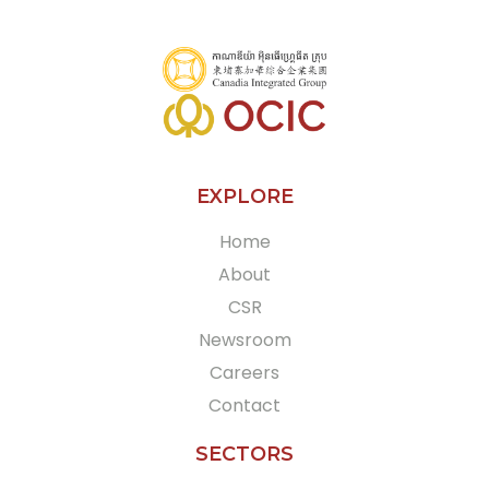
EXPLORE
Home
About
CSR
Newsroom
Careers
Contact
SECTORS