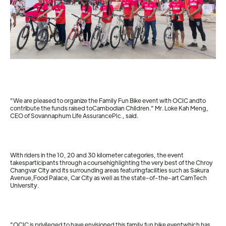
"We are pleased to organize the Family Fun Bike event with OCIC andto
contribute the funds raised toCambodian Children." Mr. Loke Kah Meng,
CEO of Sovannaphum Life AssurancePlc., said.
With riders in the 10, 20 and 30 kilometer categories, the event
takesparticipants through a coursehighlighting the very best of the Chroy
Changvar City and its surrounding areas featuringfacilities such as Sakura
Avenue,Food Palace, Car City as well as the state-of-the-art CamTech
University.
"OCIC is privileged to have envisioned this family fun bike eventwhich has