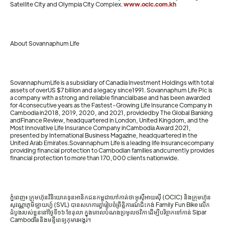
Satellite City and Olympia City Complex.
www.ocic.com.kh
About Sovannaphum Life
SovannaphumLife is a subsidiary of Canadia Investment Holdings with total
assets of overUS $7 billion and a legacy since1991. Sovannaphum Life Plc is
a company with a strong and reliable financialbase and has been awarded
for 4consecutive years as the Fastest-Growing Life Insurance Company in
Cambodia in2018, 2019, 2020, and 2021, providedby The Global Banking
andFinance Review, headquartered in London, United Kingdom, and the
Most Innovative Life Insurance Company inCambodia Award 2021,
presented by International Business Magazine, headquartered in the
United Arab Emirates.Sovannaphum Life is a leading life insurancecompany
providing financial protection to Cambodian families andcurrently provides
financial protection to more than 170,000 clients nationwide.
ភ្នំពេញ៖ ក្រុមហ៊ុនវិនិយោគទុនអានិកជនកម្ពុជាហៅកាត់ថា អូស៊ីអាយស៊ី (OCIC) និងក្រុមហ៊ុន
សុវណ្ណាភូមិឡាយហ្វ៍ (SVL) បានសហការគ្នារៀបចំព្រឹត្តិការណ៍ជិះកង់ Family Fun Bike លើក
ដំបូងរបស់ខ្លួននៅថ្ងៃទី១៦ ខែតុលា ក្នុងគោលបំណងប្រមូលថវិកា ដើម្បីបរិច្ចាកទៅកាន់ Sipar
Cambodia និងមន្ទីពេទ្យកុមារអង្គរ។