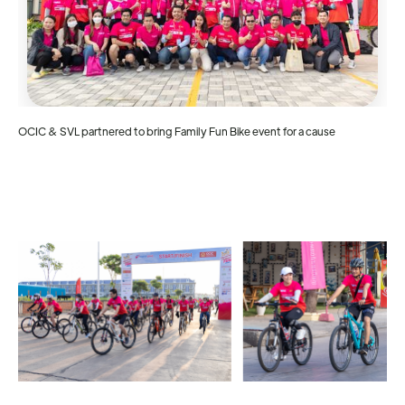
OCIC & SVL partnered to bring Family Fun Bike event for a cause