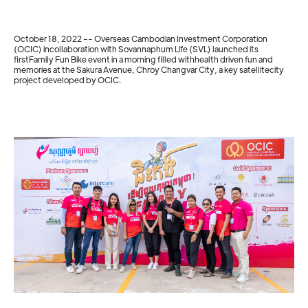
October 18, 2022 -- Overseas Cambodian Investment Corporation
(OCIC) incollaboration with Sovannaphum Life (SVL) launched its
firstFamily Fun Bike event in a morning filled withhealth driven fun and
memories at the Sakura Avenue, Chroy Changvar City, a key satellitecity
project developed by OCIC.