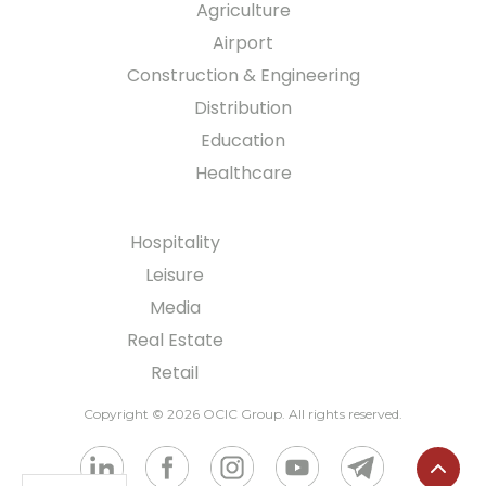
Agriculture
Airport
Construction & Engineering
Distribution
Education
Healthcare
Hospitality
Leisure
Media
Real Estate
Retail
Copyright © 2026 OCIC Group
. All rights reserved.