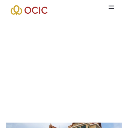
+855 7886 21 21 81
CamTechStreet, Chroy Chongvar Satellite City, Sangkat
Prektasek, Khan Chroy Chongvar,Phnom Penh, Cambodia