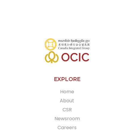
EXPLORE
Home
About
CSR
Newsroom
Careers