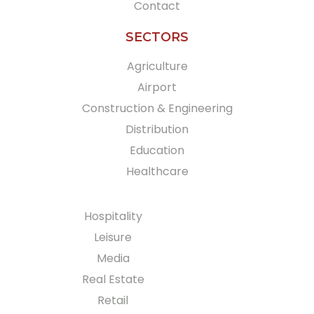
Contact
SECTORS
Agriculture
Airport
Construction & Engineering
Distribution
Education
Healthcare
Hospitality
Leisure
Media
Real Estate
Retail