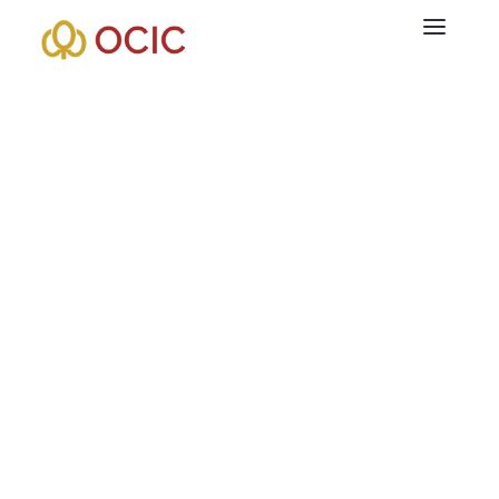
+855 99 333 201