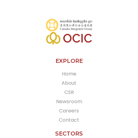
EXPLORE
Home
About
CSR
Newsroom
Careers
Contact
SECTORS