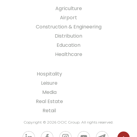
Agriculture
Airport
Construction & Engineering
Distribution
Education
Healthcare
Hospitality
Leisure
Media
Real Estate
Retail
Copyright © 2026 OCIC Group
. All rights reserved.