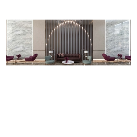
1F CID-Head Office, OCIC Blvd., Preak Leap, Chroy Changvar,
Phnom Penh, Cambodia.