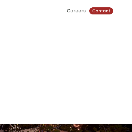
Careers
Contact
kville, Cambodia