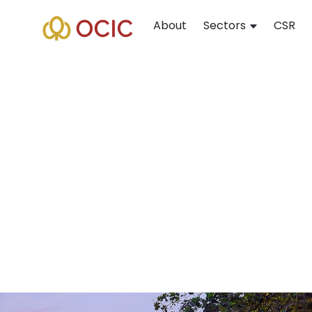
About
Sectors
CSR