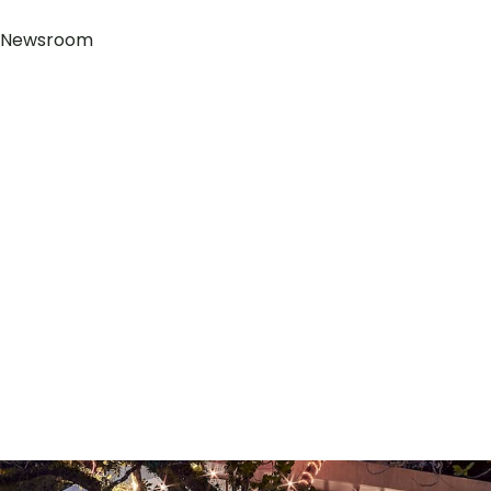
Newsroom
+855 98 12 728 090
2 Thnou St, Sangkat 3, Preah Sihanouk Province, Sihanou